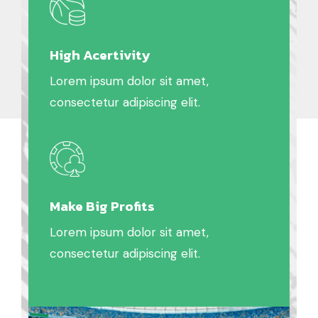
High Acertivity
Lorem ipsum dolor sit amet,
consectetur adipiscing elit.
Make Big Profits
Lorem ipsum dolor sit amet,
consectetur adipiscing elit.