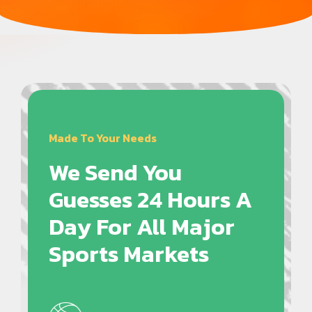
Made To Your Needs
We Send You
Guesses 24 Hours A
Day For All Major
Sports Markets