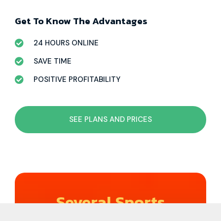
Get To Know The Advantages
24 HOURS ONLINE
SAVE TIME
POSITIVE PROFITABILITY
SEE PLANS AND PRICES
Several Sports