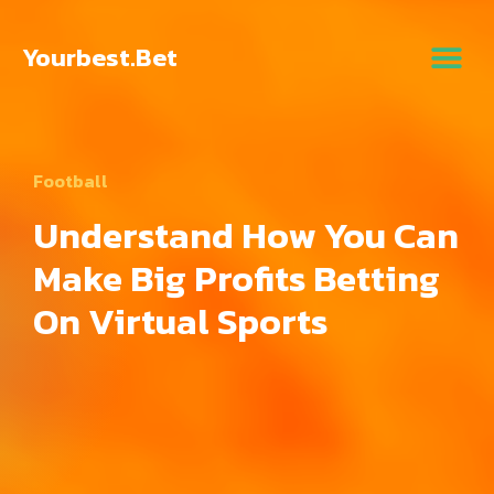
Yourbest.bet
Football
Understand How You Can
Make Big Profits Betting
On Virtual Sports