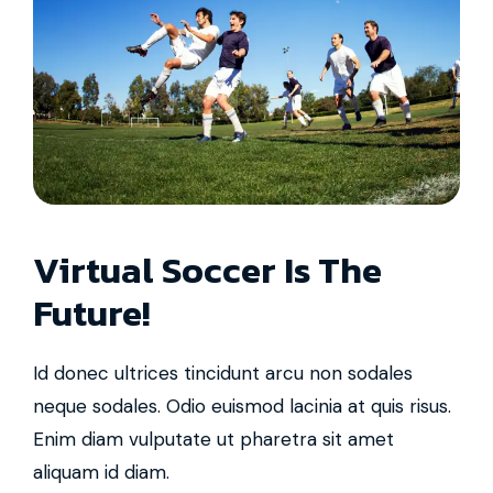
Virtual Soccer Is The
Future!
Id donec ultrices tincidunt arcu non sodales
neque sodales. Odio euismod lacinia at quis risus.
Enim diam vulputate ut pharetra sit amet
aliquam id diam.